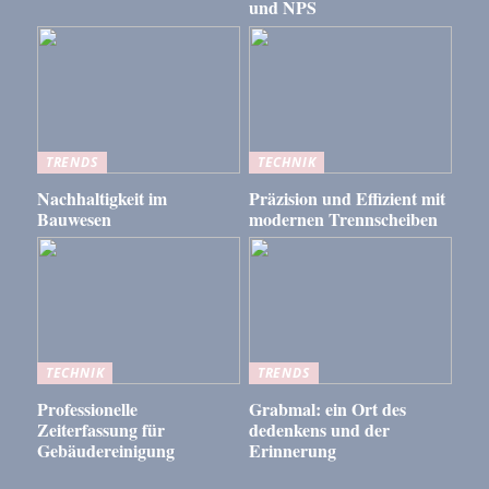
und NPS
TRENDS
TECHNIK
Nachhaltigkeit im
Präzision und Effizient mit
Bauwesen
modernen Trennscheiben
TECHNIK
TRENDS
Professionelle
Grabmal: ein Ort des
Zeiterfassung für
dedenkens und der
Gebäudereinigung
Erinnerung