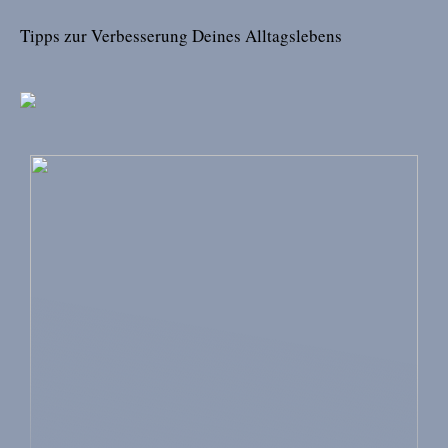
Tipps zur Verbesserung Deines Alltagslebens