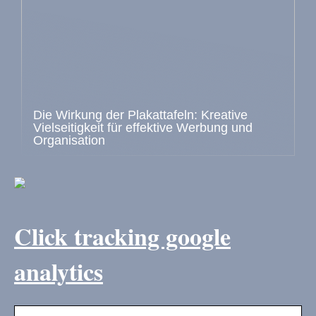
Die Wirkung der Plakattafeln: Kreative
Vielseitigkeit für effektive Werbung und
Organisation
Click tracking google
analytics