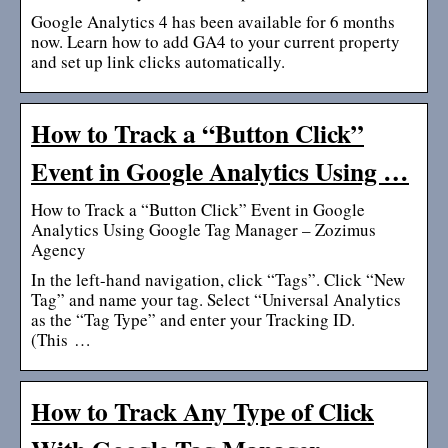
Google Analytics 4 has been available for 6 months
now. Learn how to add GA4 to your current property
and set up link clicks automatically.
How to Track a “Button Click”
Event in Google Analytics Using …
How to Track a “Button Click” Event in Google
Analytics Using Google Tag Manager – Zozimus
Agency
In the left-hand navigation, click “Tags”. Click “New
Tag” and name your tag. Select “Universal Analytics
as the “Tag Type” and enter your Tracking ID.
(This …
How to Track Any Type of Click