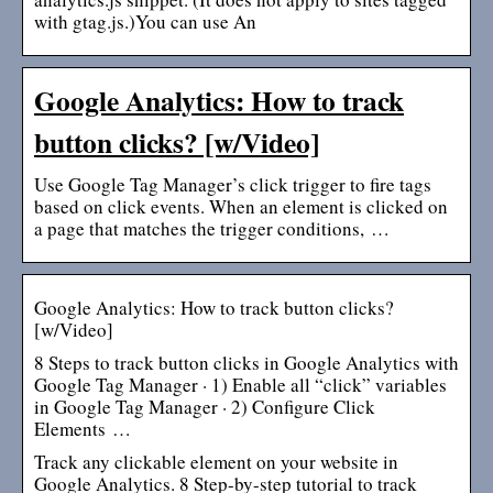
with gtag.js.)You can use An
Google Analytics: How to track
button clicks? [w/Video]
Use Google Tag Manager’s click trigger to fire tags
based on click events. When an element is clicked on
a page that matches the trigger conditions, …
Google Analytics: How to track button clicks?
[w/Video]
8 Steps to track button clicks in Google Analytics with
Google Tag Manager · 1) Enable all “click” variables
in Google Tag Manager · 2) Configure Click
Elements …
Track any clickable element on your website in
Google Analytics. 8 Step-by-step tutorial to track