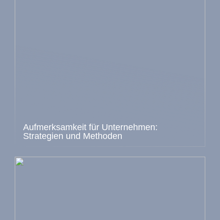
Aufmerksamkeit für Unternehmen:
Strategien und Methoden