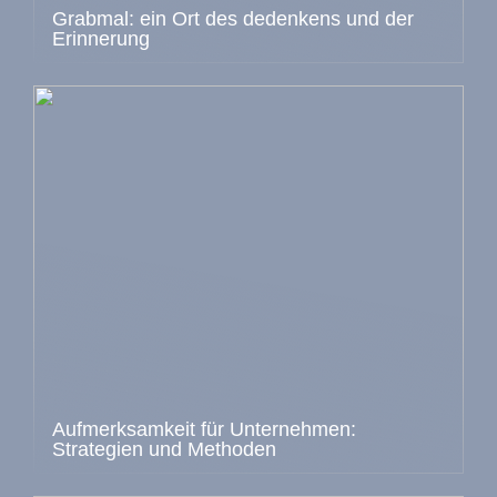
Grabmal: ein Ort des dedenkens und der
Erinnerung
Aufmerksamkeit für Unternehmen:
Strategien und Methoden