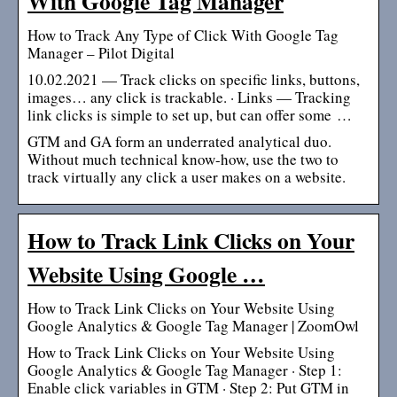
With Google Tag Manager
How to Track Any Type of Click With Google Tag
Manager – Pilot Digital
10.02.2021 — Track clicks on specific links, buttons,
images… any click is trackable. · Links — Tracking
link clicks is simple to set up, but can offer some …
GTM and GA form an underrated analytical duo.
Without much technical know-how, use the two to
track virtually any click a user makes on a website.
How to Track Link Clicks on Your
Website Using Google …
How to Track Link Clicks on Your Website Using
Google Analytics & Google Tag Manager | ZoomOwl
How to Track Link Clicks on Your Website Using
Google Analytics & Google Tag Manager · Step 1:
Enable click variables in GTM · Step 2: Put GTM in