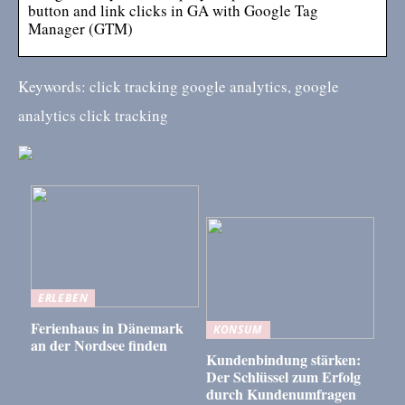
button and link clicks in GA with Google Tag
Manager (GTM)
Keywords: click tracking google analytics, google
analytics click tracking
ERLEBEN
Ferienhaus in Dänemark
KONSUM
an der Nordsee finden
Kundenbindung stärken:
Der Schlüssel zum Erfolg
durch Kundenumfragen