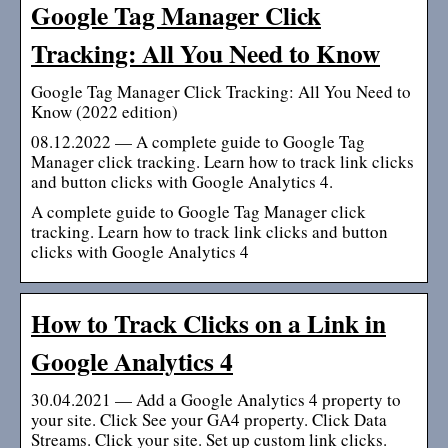
Google Tag Manager Click
Tracking: All You Need to Know
Google Tag Manager Click Tracking: All You Need to
Know (2022 edition)
08.12.2022 — A complete guide to Google Tag
Manager click tracking. Learn how to track link clicks
and button clicks with Google Analytics 4.
A complete guide to Google Tag Manager click
tracking. Learn how to track link clicks and button
clicks with Google Analytics 4
How to Track Clicks on a Link in
Google Analytics 4
30.04.2021 — Add a Google Analytics 4 property to
your site. Click See your GA4 property. Click Data
Streams. Click your site. Set up custom link clicks.