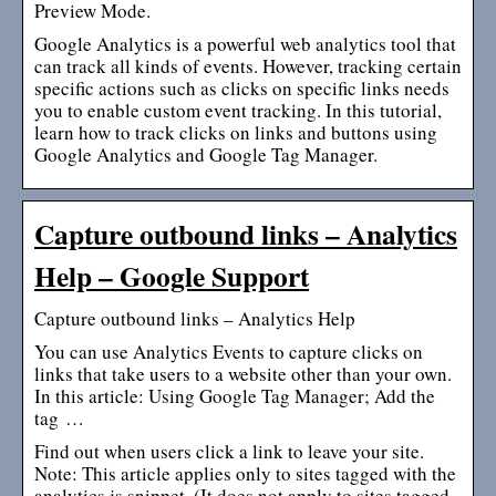
Preview Mode.
Google Analytics is a powerful web analytics tool that
can track all kinds of events. However, tracking certain
specific actions such as clicks on specific links needs
you to enable custom event tracking. In this tutorial,
learn how to track clicks on links and buttons using
Google Analytics and Google Tag Manager.
Capture outbound links – Analytics
Help – Google Support
Capture outbound links – Analytics Help
You can use Analytics Events to capture clicks on
links that take users to a website other than your own.
In this article: Using Google Tag Manager; Add the
tag …
Find out when users click a link to leave your site.
Note: This article applies only to sites tagged with the
analytics.js snippet. (It does not apply to sites tagged