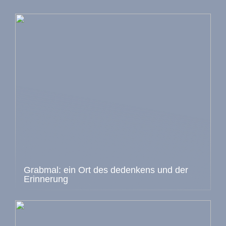
Grabmal: ein Ort des dedenkens und der
Erinnerung